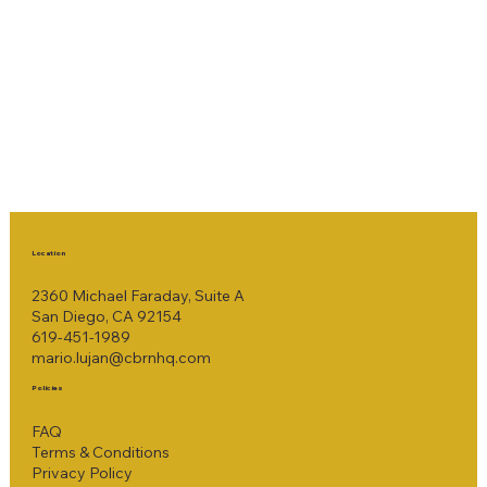
Location
2360 Michael Faraday, Suite A
San Diego, CA 92154
619-451-1989
mario.lujan@cbrnhq.com
Policies
FAQ
Terms & Conditions
Privacy Policy