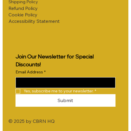
Shipping Policy
Refund Policy
Cookie Policy
Accessibility Statement
Join Our Newsletter for Special 
Discounts!
Email Address
*
Yes, subscribe me to your newsletter.
*
Submit
© 2025 by CBRN HQ