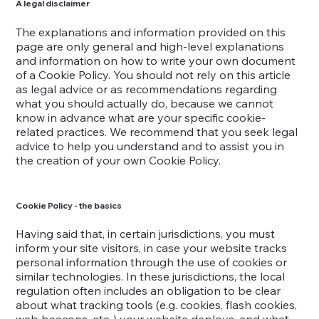
A legal disclaimer
The explanations and information provided on this
page are only general and high-level explanations
and information on how to write your own document
of a Cookie Policy. You should not rely on this article
as legal advice or as recommendations regarding
what you should actually do, because we cannot
know in advance what are your specific cookie-
related practices. We recommend that you seek legal
advice to help you understand and to assist you in
the creation of your own Cookie Policy.
Cookie Policy - the basics
Having said that, in certain jurisdictions, you must
inform your site visitors, in case your website tracks
personal information through the use of cookies or
similar technologies. In these jurisdictions, the local
regulation often includes an obligation to be clear
about what tracking tools (e.g. cookies, flash cookies,