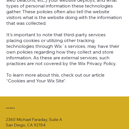
web beacons, etc.,) your website deploys, and what
types of personal information these technologies
gather. These policies often also tell the website
visitors what is the website doing with the information
that was collected.
It's important to note that third-party services
placing cookies or utilizing other tracking
technologies through Wix´s services, may have their
own policies regarding how they collect and store
information. As these are external services, such
practices are not covered by the Wix Privacy Policy.
To learn more about this, check out our article
“
Cookies and Your Wix Site
”.
Location
2360 Michael Faraday, Suite A
San Diego, CA 92154