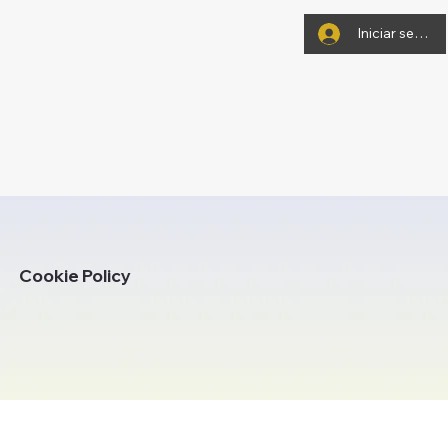
Iniciar sesión
Cookie Policy