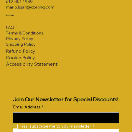
619-451-1989
mario.lujan@cbrnhq.com
Policies
FAQ
Terms & Conditions
Privacy Policy
Shipping Policy
Refund Policy
Cookie Policy
Accessibility Statement
Join Our Newsletter for Special Discounts!
Email Address
*
Yes, subscribe me to your newsletter.
*