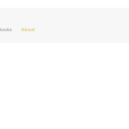
Books
About