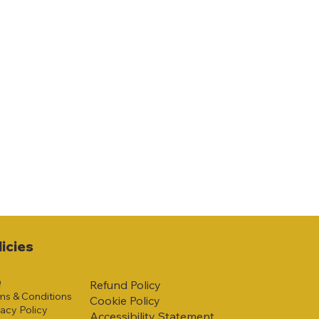
licies
Q
Refund Policy
ms & Conditions
Cookie Policy
vacy Policy
Accessibility Statement