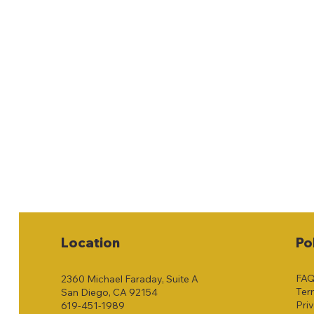
Location
Po
FA
2360 Michael Faraday, Suite A
Ter
San Diego, CA 92154
Pri
619-451-1989