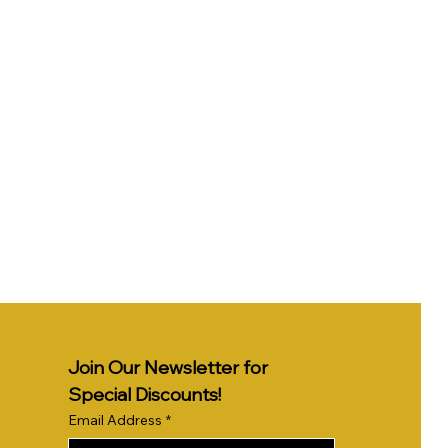
Join Our Newsletter for 
Special Discounts!
Email Address
*