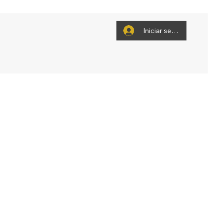
Iniciar sesión