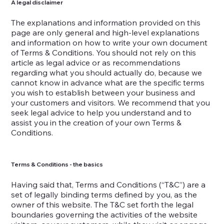
A legal disclaimer
The explanations and information provided on this
page are only general and high-level explanations
and information on how to write your own document
of Terms & Conditions. You should not rely on this
article as legal advice or as recommendations
regarding what you should actually do, because we
cannot know in advance what are the specific terms
you wish to establish between your business and
your customers and visitors. We recommend that you
seek legal advice to help you understand and to
assist you in the creation of your own Terms &
Conditions.
Terms & Conditions - the basics
Having said that, Terms and Conditions (“T&C”) are a
set of legally binding terms defined by you, as the
owner of this website. The T&C set forth the legal
boundaries governing the activities of the website