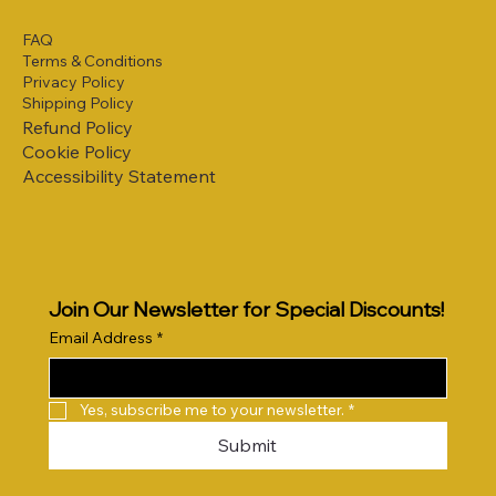
FAQ
Terms & Conditions
Privacy Policy
Shipping Policy
Refund Policy
Cookie Policy
Accessibility Statement
Join Our Newsletter for Special Discounts!
Email Address
*
Yes, subscribe me to your newsletter.
*
Submit