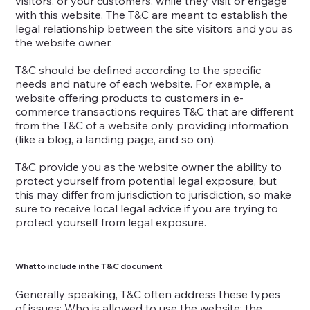
visitors, or your customers, while they visit or engage
with this website. The T&C are meant to establish the
legal relationship between the site visitors and you as
the website owner.
T&C should be defined according to the specific
needs and nature of each website. For example, a
website offering products to customers in e-
commerce transactions requires T&C that are different
from the T&C of a website only providing information
(like a blog, a landing page, and so on).
T&C provide you as the website owner the ability to
protect yourself from potential legal exposure, but
this may differ from jurisdiction to jurisdiction, so make
sure to receive local legal advice if you are trying to
protect yourself from legal exposure.
What to include in the T&C document
Generally speaking, T&C often address these types
of issues: Who is allowed to use the website; the