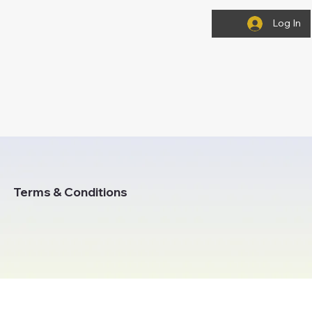
Log In
Terms & Conditions