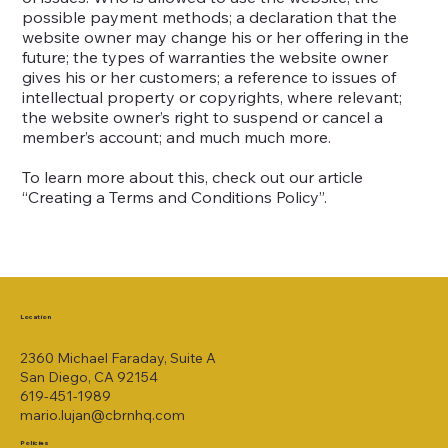
possible payment methods; a declaration that the
website owner may change his or her offering in the
future; the types of warranties the website owner
gives his or her customers; a reference to issues of
intellectual property or copyrights, where relevant;
the website owner’s right to suspend or cancel a
member’s account; and much much more.
To learn more about this, check out our article
“
Creating a Terms and Conditions Policy
”.
Location
2360 Michael Faraday, Suite A
San Diego, CA 92154
619-451-1989
mario.lujan@cbrnhq.com
Policies