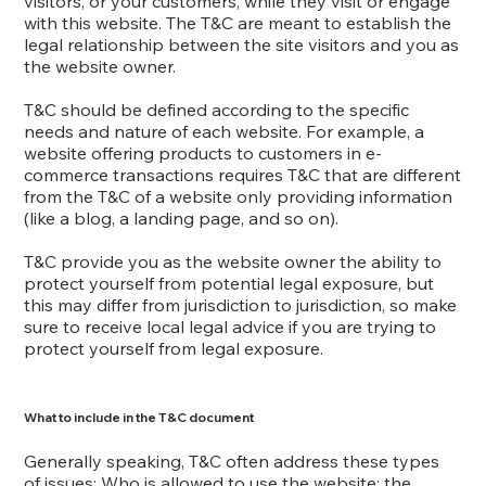
visitors, or your customers, while they visit or engage
with this website. The T&C are meant to establish the
legal relationship between the site visitors and you as
the website owner.
T&C should be defined according to the specific
needs and nature of each website. For example, a
website offering products to customers in e-
commerce transactions requires T&C that are different
from the T&C of a website only providing information
(like a blog, a landing page, and so on).
T&C provide you as the website owner the ability to
protect yourself from potential legal exposure, but
this may differ from jurisdiction to jurisdiction, so make
sure to receive local legal advice if you are trying to
protect yourself from legal exposure.
What to include in the T&C document
Generally speaking, T&C often address these types
of issues: Who is allowed to use the website; the