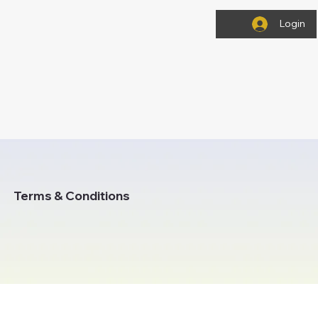
Login
Terms & Conditions