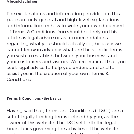
A legal disclaimer
The explanations and information provided on this
page are only general and high-level explanations
and information on how to write your own document
of Terms & Conditions. You should not rely on this
article as legal advice or as recommendations
regarding what you should actually do, because we
cannot know in advance what are the specific terms
you wish to establish between your business and
your customers and visitors. We recommend that you
seek legal advice to help you understand and to
assist you in the creation of your own Terms &
Conditions.
Terms & Conditions - the basics
Having said that, Terms and Conditions (“T&C”) are a
set of legally binding terms defined by you, as the
owner of this website. The T&C set forth the legal
boundaries governing the activities of the website