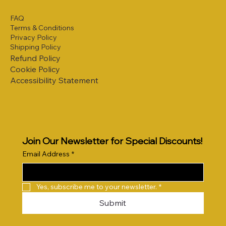
FAQ
Terms & Conditions
Privacy Policy
Shipping Policy
Refund Policy
Cookie Policy
Accessibility Statement
Join Our Newsletter for Special Discounts!
Email Address
*
Yes, subscribe me to your newsletter.
*
Submit