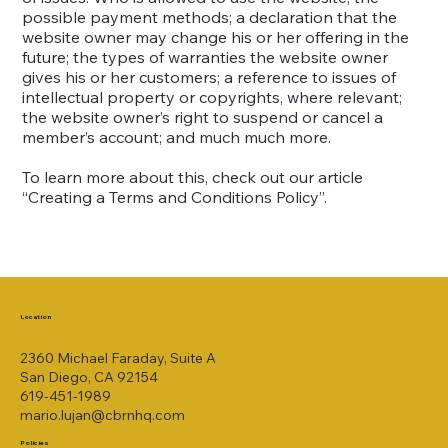
possible payment methods; a declaration that the
website owner may change his or her offering in the
future; the types of warranties the website owner
gives his or her customers; a reference to issues of
intellectual property or copyrights, where relevant;
the website owner’s right to suspend or cancel a
member’s account; and much much more.
To learn more about this, check out our article
“
Creating a Terms and Conditions Policy
”.
Location
2360 Michael Faraday, Suite A
San Diego, CA 92154
619-451-1989
mario.lujan@cbrnhq.com
Policies