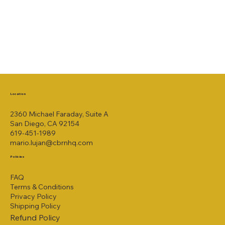
Location
2360 Michael Faraday, Suite A
San Diego, CA 92154
619-451-1989
mario.lujan@cbrnhq.com
Policies
FAQ
Terms & Conditions
Privacy Policy
Shipping Policy
Refund Policy