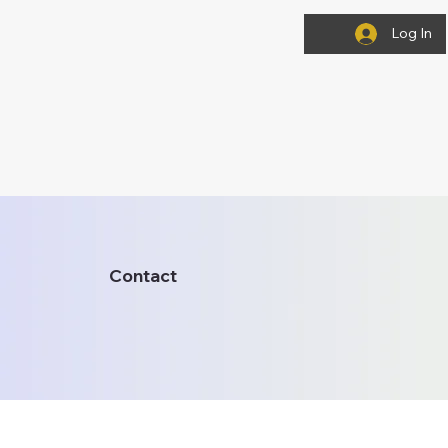
Log In
Contact