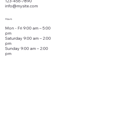
123-456-7890
info@mysite.com
Hours
Mon - Fri 9:00 am – 5:00
pm
Saturday 9:00 am – 2:00
pm
​Sunday 9:00 am – 2:00
pm