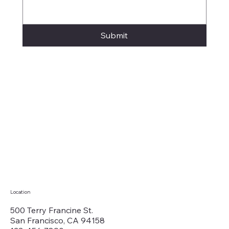
Submit
Location
500 Terry Francine St.
San Francisco, CA 94158