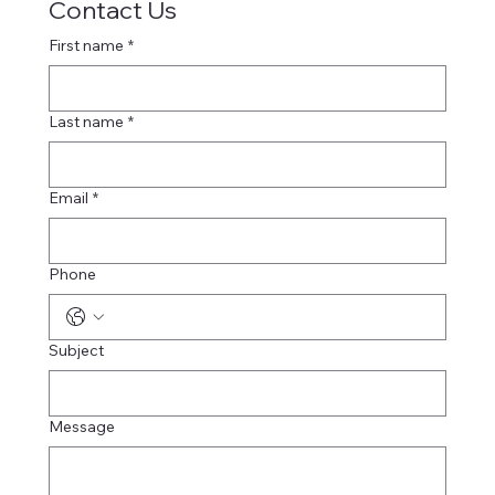
Contact Us
First name
*
Last name
*
Email
*
Phone
Subject
Message